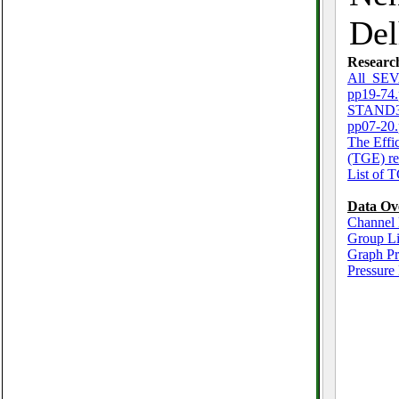
Del
Researc
All_SEV
pp19-74.
STAND3_
pp07-20.
The Effi
(TGE) re
List of 
Data Ov
Channel 
Group Li
Graph P
Pressure