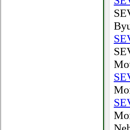
SE
SEV
Byu
SE
SEV
Mou
SE
Mon
SE
Mon
Neh