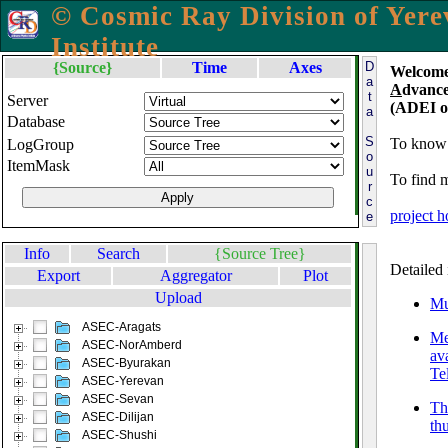
©
Cosmic Ray Division
of
Yere
Institute
Source
Time
Axes
D
Welcom
a
A
dvanc
t
Server
(ADEI o
a
Database
S
To know 
LogGroup
o
ItemMask
u
To find m
r
Apply
c
project 
e
Info
Search
Source Tree
Detailed
Export
Aggregator
Plot
Upload
Mu
ASEC-Aragats
Me
ASEC-NorAmberd
av
ASEC-Byurakan
Te
ASEC-Yerevan
ASEC-Sevan
Th
ASEC-Dilijan
th
ASEC-Shushi