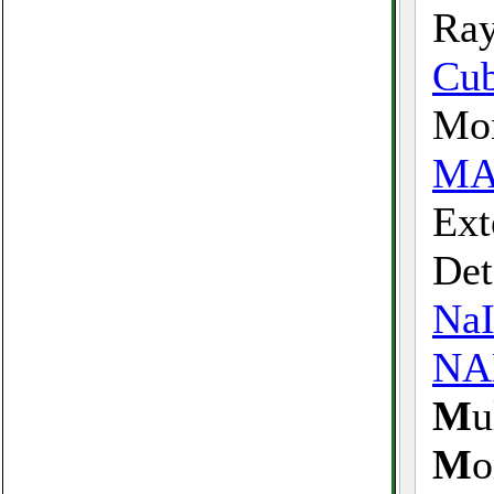
Ray
Cu
Mon
MA
Ext
Det
Na
N
M
u
M
o