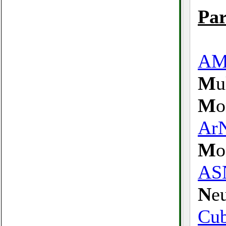
Par
A
M
u
M
o
Ar
M
o
AS
N
e
Cu