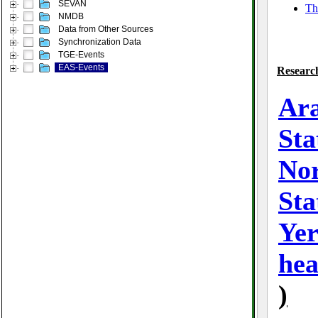
SEVAN
Th
NMDB
Data from Other Sources
Synchronization Data
TGE-Events
EAS-Events
Research
Ara
Sta
No
Sta
Ye
hea
)