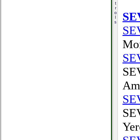
t
r
SE
o
l
s
SE
Mon
SE
SEV
Am
SE
SEV
Yer