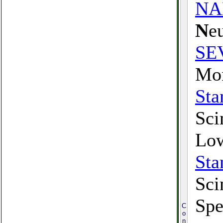
N
N
e
SE
Mon
Sta
Sci
Low
Sta
Sci
Spe
C
o
n