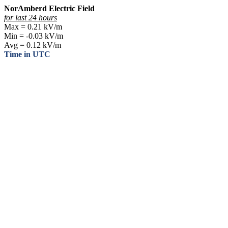
NorAmberd Electric Field
for last 24 hours
Max = 0.21 kV/m
Min = -0.03 kV/m
Avg = 0.12 kV/m
Time in UTC