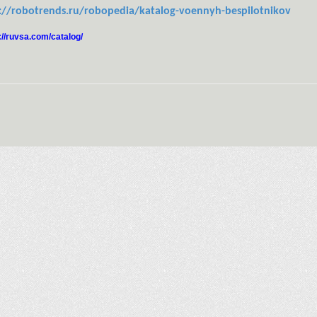
://robotrends.ru/robopedia/katalog-voennyh-bespilotnikov
://ruvsa.com/catalog/