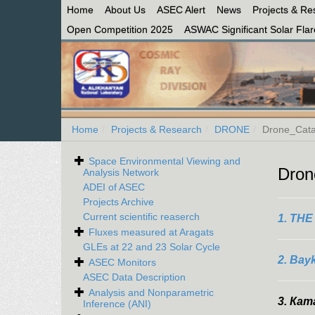
Home
About Us
ASEC Alert
News
Projects & Re
Open Competition 2025
ASWAC Significant Solar Flare
Home
Projects & Research
DRONE
Drone_Cata
Space Environmental Viewing and
Dron
Analysis Network
ADEI of ASEC
Projects Archive
Current scientific reaserch
1. TH
Fluxes measured at Aragats
GLEs at 22 and 23 Solar Cycle
2. Bay
ASEC Monitors
ASEC Data Description
Analysis and Nonparametric
3.
Кат
Inference (ANI)