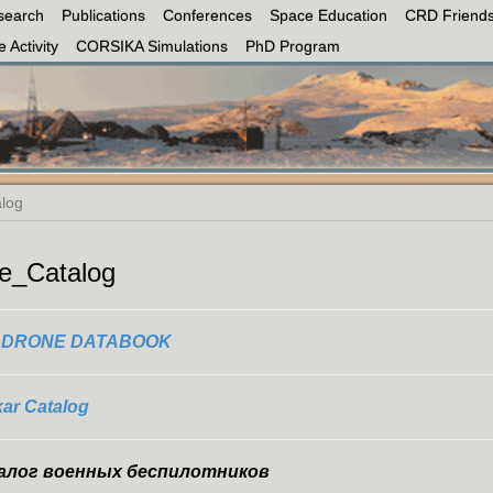
search
Publications
Conferences
Space Education
CRD Friends
 Activity
CORSIKA Simulations
PhD Program
log
e_Catalog
E DRONE DATABOOK
kar Catalog
алог военных беспилотников