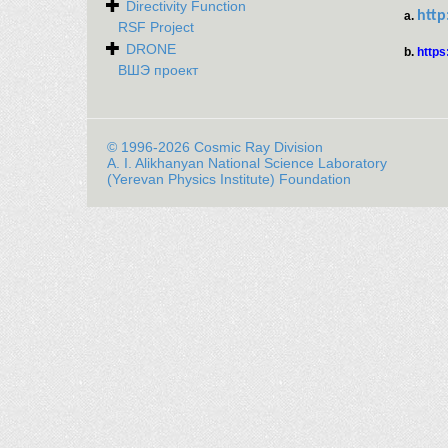
Directivity Function
http
a.
RSF Project
DRONE
b.
https
ВШЭ проект
© 1996-2026 Cosmic Ray Division
A. I. Alikhanyan National Science Laboratory
(Yerevan Physics Institute) Foundation