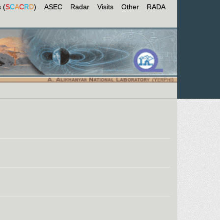
 (
S
C
A
C
R
D
)
ASEC
Radar
Visits
Other
RADA