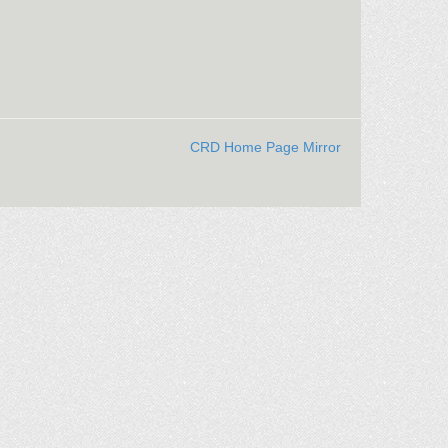
CRD Home Page Mirror