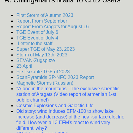
First Storm of Autumn 2023
Report From September
Report From Aragats for August 16
TGE Event of July 6
TGE Event of July 4
Letter to the staff
Super TGE of May 23, 2023
Storm of May 13th, 2023
SEVAN-Zugspitze
23 April
First sizable TGE of 2023
ScanPyramids SP-NFC 2023 Report
Magnetic Storms (Russian)
"Alone in the mountains." The exclusive scientific
station of Aragats (Video report of armenian 1-st
public channel)
Cosmic Explosions and Galactic Life
Old story: wind induces EFM-100 to show fake
increase (and decrease) of the near-surface electric
field. However, all 3 EFM's react to wind very
different, why?