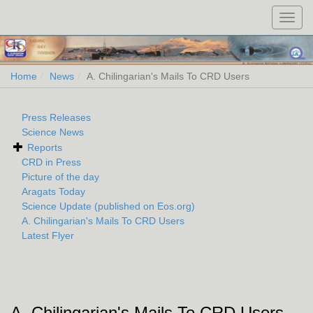
Toggl
navig
Home
News
A. Chilingarian's Mails To CRD Users
Press Releases
Science News
Reports
CRD in Press
Picture of the day
Aragats Today
Science Update (published on Eos.org)
A. Chilingarian's Mails To CRD Users
Latest Flyer
A. Chilingarian's Mails To CRD Users