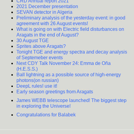
CRD Annual report 2021
2021 December presentation
SEVAN detector in Algeria
Preliminary analysis of the yesterday event: in good
agreement with 26 August events!
What is going on with Electric field disturbances on
Aragats in the end of August?
30 August TGE
Sprites above Aragats?
Tonight TGE and energy spectra and decay analysis
of Septemeber events
Next CDY Talk November 24: Emma de Oña
(H.E.S.S.)
Ball lightning as a possible source of high-energy
photons(on russian)
DeepL rules! use it!
Early season greetings from Aragats
James WEBB telescope launched! The biggest step
in exploring the Universe!
Congratulations for Balabek