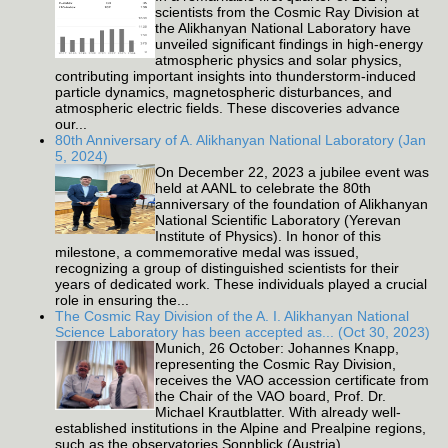
scientists from the Cosmic Ray Division at
the Alikhanyan National Laboratory have
unveiled significant findings in high-energy
atmospheric physics and solar physics,
contributing important insights into thunderstorm-induced
particle dynamics, magnetospheric disturbances, and
atmospheric electric fields. These discoveries advance
our...
80th Anniversary of A. Alikhanyan National Laboratory (Jan
5, 2024)
On December 22, 2023 a jubilee event was
held at AANL to celebrate the 80th
anniversary of the foundation of Alikhanyan
National Scientific Laboratory (Yerevan
Institute of Physics). In honor of this
milestone, a commemorative medal was issued,
recognizing a group of distinguished scientists for their
years of dedicated work. These individuals played a crucial
role in ensuring the...
The Cosmic Ray Division of the A. I. Alikhanyan National
Science Laboratory has been accepted as... (Oct 30, 2023)
Munich, 26 October: Johannes Knapp,
representing the Cosmic Ray Division,
receives the VAO accession certificate from
the Chair of the VAO board, Prof. Dr.
Michael Krautblatter. With already well-
established institutions in the Alpine and Prealpine regions,
such as the observatories Sonnblick (Austria),