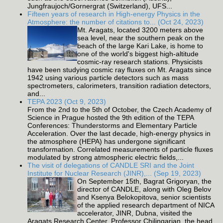
Jungfraujoch/Gornergrat (Switzerland), UFS...
Fifteen years of research in High-energy Physics in the
Atmosphere: the number of citations to... (Oct 24, 2023)
Mt. Aragats, located 3200 meters above
sea level, near the southern peak on the
beach of the large Kari Lake, is home to
one of the world's biggest high-altitude
cosmic-ray research stations. Physicists
have been studying cosmic ray fluxes on Mt. Aragats since
1942 using various particle detectors such as mass
spectrometers, calorimeters, transition radiation detectors,
and...
TEPA 2023 (Oct 9, 2023)
From the 2nd to the 5th of October, the Czech Academy of
Science in Prague hosted the 9th edition of the TEPA
Conferences: Thunderstorms and Elementary Particle
Acceleration. Over the last decade, high-energy physics in
the atmosphere (HEPA) has undergone significant
transformation. Correlated measurements of particle fluxes
modulated by strong atmospheric electric fields,...
The visit of delegations of CANDLE SRI and the Joint
Institute for Nuclear Research (JINR),... (Sep 19, 2023)
On September 15th, Bagrat Grigoryan, the
director of CANDLE, along with Oleg Belov
and Ksenya Belokopitova, senior scientists
of the applied research department of NICA
accelerator, JINR, Dubna, visited the
Aragats Research Center. Professor Chilingarian, the head