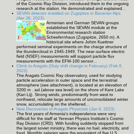
of the Cosmic Ray Division, introduced them to the ongoing
research at the station. He demonstrated and explained...
SEVAN detector installed on Zugspitze in Bavarian Alps
(Apr 26, 2023)
Armenian and German SEVAN groups
established the SEVAN module at the
Environmental research station
Scheefernhaus (Zugspitze, 2650 m). A
historical site where Johim Kuettner
performed seminal experiments on the charge structure of
the thundercloud in 1945-1949. The near-surface electric
field (NSEF) measurements will support particle flux
measurements with the EFM-100 sensor...
Climb to Aragats (Duty shift change in February) (Feb 8,
2023)
The Aragats Cosmic Ray observatory, used for studying
particle acceleration in outer space and the terrestrial
atmosphere (see attachment), is located at an elevation of
3200 m . asl (above sea level) on the shore of Kare Lake
(Kari Lij). Strong winds, predominantly from west to
northwest, relocate large amounts of unconsolidated winter
snow, accumulating on the sheltered...
New Discoveries of Aragats Physicists (Jan 6, 2023)
The first years of Armenia's independence were very
difficult for the staff at Yerevan Physics Institute’s Cosmic
Ray Division (CRD). With funding suddenly stopped from
the largest soviet ministry, there was no fuel, electricity, and
food. Monthly salaries were the equivalent of five U.S.