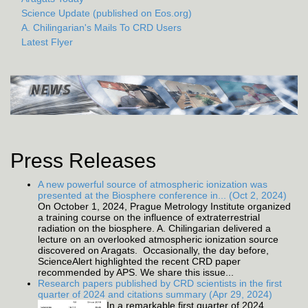
Science Update (published on Eos.org)
A. Chilingarian's Mails To CRD Users
Latest Flyer
Press Releases
A new powerful source of atmospheric ionization was
presented at the Biosphere conference in... (Oct 2, 2024)
On October 1, 2024, Prague Metrology Institute organized
a training course on the influence of extraterrestrial
radiation on the biosphere. A. Chilingarian delivered a
lecture on an overlooked atmospheric ionization source
discovered on Aragats. Occasionally, the day before,
ScienceAlert highlighted the recent CRD paper
recommended by APS. We share this issue...
Research papers published by CRD scientists in the first
quarter of 2024 and citations summary (Apr 29, 2024)
In a remarkable first quarter of 2024,