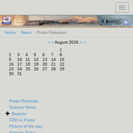
Toggl
navig
Home
News
Press Releases
< <
August 2026
> >
1
2
3
4
5
6
7
8
9
10
11
12
13
14
15
16
17
18
19
20
21
22
23
24
25
26
27
28
29
30
31
Press Releases
Science News
Reports
CRD in Press
Picture of the day
Aragats Today