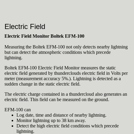
Electric Field
Electric Field Monitor Boltek EFM-100
Measuring the Boltek EFM-100 not only detects nearby lightning
but can detect the atmospheric conditions which precede
lightning.
Boltek EFM-100 Electric Field Monitor measures the static
electric field generated by thunderclouds electric field in Volts per
meter (measurement accuracy 5%.). Lightning is detected as a
sudden change in the static electric field.
The electric charge contained in a thundercloud also generates an
electric field. This field can be measured on the ground.
EFM-100 can
Log date, time and distance of nearby lightning.
Monitor lightning up to 38 km away.
Detect the high electric field conditions which precede
lightning.