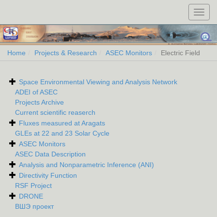
Toggl
navig
Home
Projects & Research
ASEC Monitors
Electric Field
Space Environmental Viewing and Analysis Network
ADEI of ASEC
Projects Archive
Current scientific reaserch
Fluxes measured at Aragats
GLEs at 22 and 23 Solar Cycle
ASEC Monitors
ASEC Data Description
Analysis and Nonparametric Inference (ANI)
Directivity Function
RSF Project
DRONE
ВШЭ проект