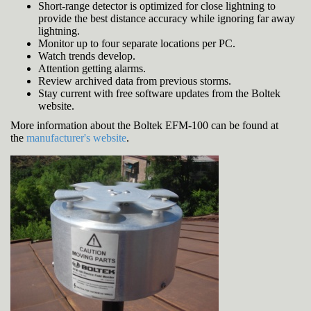
Short-range detector is optimized for close lightning to
provide the best distance accuracy while ignoring far away
lightning.
Monitor up to four separate locations per PC.
Watch trends develop.
Attention getting alarms.
Review archived data from previous storms.
Stay current with free software updates from the Boltek
website.
More information about the Boltek EFM-100 can be found at
the
manufacturer's website
.