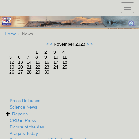
Toggl
navig
Home
News
< <
November 2023
> >
1
2
3
4
5
6
7
8
9
10
11
12
13
14
15
16
17
18
19
20
21
22
23
24
25
26
27
28
29
30
Press Releases
Science News
Reports
CRD in Press
Picture of the day
Aragats Today