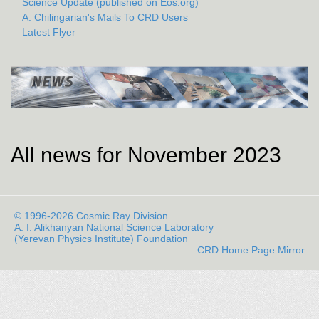
Science Update (published on Eos.org)
A. Chilingarian's Mails To CRD Users
Latest Flyer
All news for November 2023
© 1996-2026 Cosmic Ray Division
A. I. Alikhanyan National Science Laboratory
(Yerevan Physics Institute) Foundation
CRD Home Page Mirror