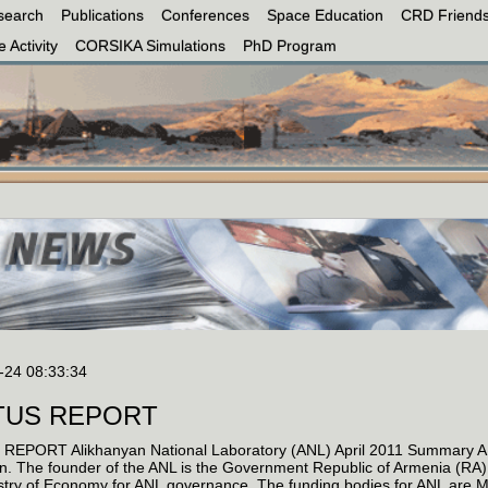
search
Publications
Conferences
Space Education
CRD Friends
 Activity
CORSIKA Simulations
PhD Program
-24 08:33:34
TUS REPORT
REPORT Alikhanyan National Laboratory (ANL) April 2011 Summary ANL 
ion. The founder of the ANL is the Government Republic of Armenia (R
stry of Economy for ANL governance. The funding bodies for ANL are 