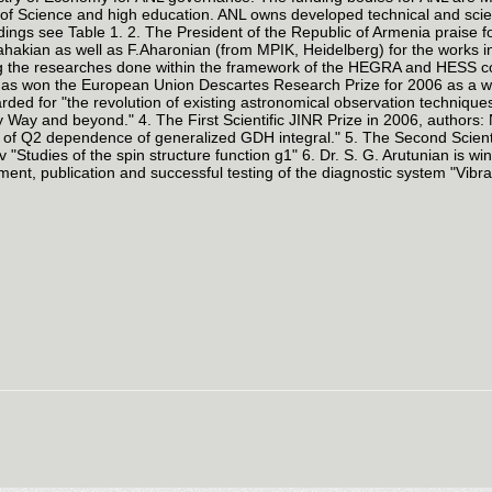
 of Science and high education. ANL owns developed technical and scienti
dings see Table 1. 2. The President of the Republic of Armenia praise 
hakian as well as F.Aharonian (from MPIK, Heidelberg) for the works i
g the researches done within the framework of the HEGRA and HESS col
as won the European Union Descartes Research Prize for 2006 as a worl
ded for "the revolution of existing astronomical observation techniqu
y Way and beyond." 4. The First Scientific JINR Prize in 2006, authors:
 of Q2 dependence of generalized GDH integral." 5. The Second Scientifi
 "Studies of the spin structure function g1" 6. Dr. S. G. Arutunian is 
ent, publication and successful testing of the diagnostic system "Vibr