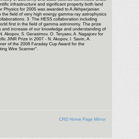
fic infrastructure and significant property both land
for Physics for 2005 was awarded to A.Akhperjanian
n the field of very high energy gamma-ray astrophysics
laborations. 3. The HESS collaboration including
d first in the field of gamma astronomy. The prize
es and increase of our knowledge and understanding of
 N. Akopov, S. Gerasimov, O. Teryaev, A. Nagajcev for
c JINR Prize in 2007 - N. Akopov, I. Savin, A.
winner of the 2008 Faraday Cup Award for the
ating Wire Scanner".
CRD Home Page Mirror