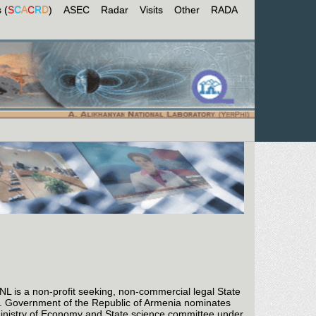
 (
S
C
A
C
R
D
)
ASEC
Radar
Visits
Other
RADA
is a non-profit seeking, non-commercial legal State
A). Government of the Republic of Armenia nominates
Ministry of Economy and State science committee under