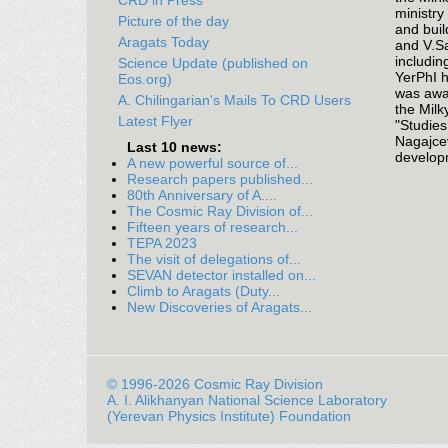
CRD in Press
ministry
Picture of the day
and buil
Aragats Today
and V.Sa
includin
Science Update (published on
YerPhI h
Eos.org)
was awar
A. Chilingarian's Mails To CRD Users
the Milk
Latest Flyer
"Studies
Nagajcev
Last 10 news:
developm
A new powerful source of...
Research papers published...
80th Anniversary of A....
The Cosmic Ray Division of...
Fifteen years of research...
TEPA 2023
The visit of delegations of...
SEVAN detector installed on...
Climb to Aragats (Duty...
New Discoveries of Aragats...
© 1996-2026 Cosmic Ray Division
A. I. Alikhanyan National Science Laboratory
(Yerevan Physics Institute) Foundation