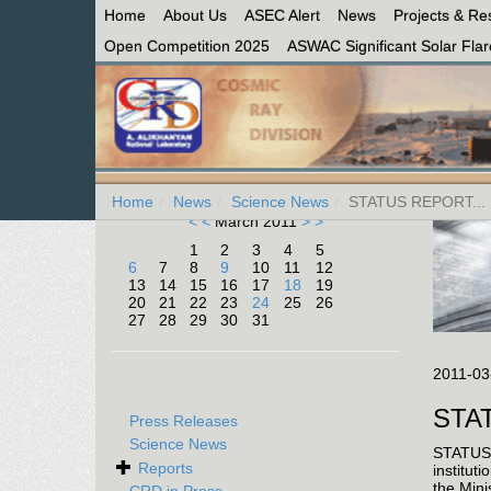
Home
About Us
ASEC Alert
News
Projects & Re
Open Competition 2025
ASWAC Significant Solar Flare
Home
News
Science News
STATUS REPORT...
< <
March 2011
> >
1
2
3
4
5
6
7
8
9
10
11
12
13
14
15
16
17
18
19
20
21
22
23
24
25
26
27
28
29
30
31
2011-03
STA
Press Releases
Science News
STATUS 
Reports
institut
the Mini