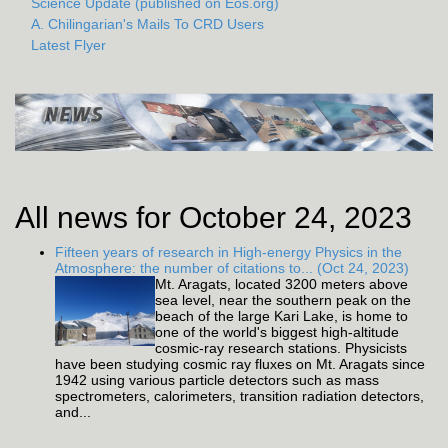
Science Update (published on Eos.org)
A. Chilingarian's Mails To CRD Users
Latest Flyer
All news for October 24, 2023
Fifteen years of research in High-energy Physics in the
Atmosphere: the number of citations to... (Oct 24, 2023)
Mt. Aragats, located 3200 meters above
sea level, near the southern peak on the
beach of the large Kari Lake, is home to
one of the world's biggest high-altitude
cosmic-ray research stations. Physicists
have been studying cosmic ray fluxes on Mt. Aragats since
1942 using various particle detectors such as mass
spectrometers, calorimeters, transition radiation detectors,
and...