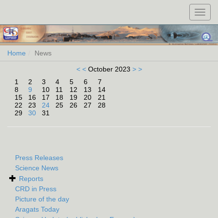
Toggl
navig
Home
News
< <
October 2023
> >
1
2
3
4
5
6
7
8
9
10
11
12
13
14
15
16
17
18
19
20
21
22
23
24
25
26
27
28
29
30
31
Press Releases
Science News
Reports
CRD in Press
Picture of the day
Aragats Today