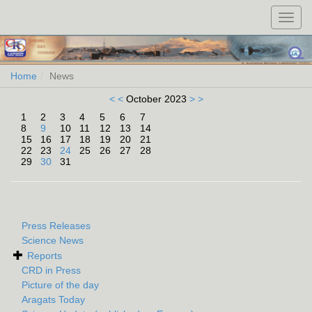
Toggl
navig
Home
News
< <
October 2023
> >
1
2
3
4
5
6
7
8
9
10
11
12
13
14
15
16
17
18
19
20
21
22
23
24
25
26
27
28
29
30
31
Press Releases
Science News
Reports
CRD in Press
Picture of the day
Aragats Today