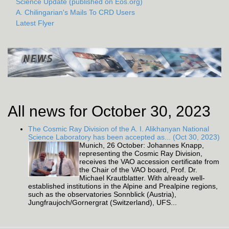
Science Update (published on Eos.org)
A. Chilingarian's Mails To CRD Users
Latest Flyer
All news for October 30, 2023
The Cosmic Ray Division of the A. I. Alikhanyan National
Science Laboratory has been accepted as... (Oct 30, 2023)
Munich, 26 October: Johannes Knapp,
representing the Cosmic Ray Division,
receives the VAO accession certificate from
the Chair of the VAO board, Prof. Dr.
Michael Krautblatter. With already well-
established institutions in the Alpine and Prealpine regions,
such as the observatories Sonnblick (Austria),
Jungfraujoch/Gornergrat (Switzerland), UFS...